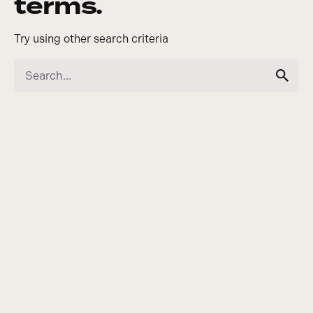
terms.
Try using other search criteria
Search
for