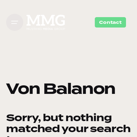
Skip
to
content
Contact
Von Balanon
Sorry, but nothing
matched your search