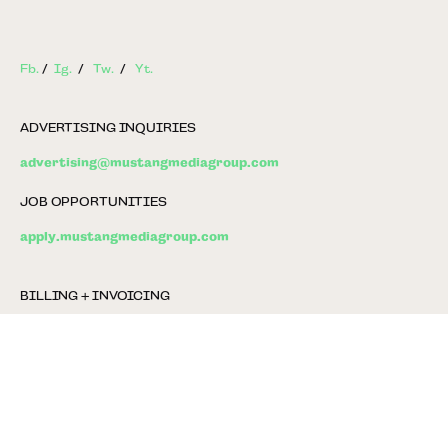
Fb.
/
Ig.
/
Tw.
/
Yt.
ADVERTISING INQUIRIES
advertising@mustangmediagroup.com
JOB OPPORTUNITIES
apply.mustangmediagroup.com
BILLING + INVOICING
billing@mustangmediagroup.com
GENERAL INFO
info@mustangmediagroup.com